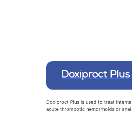
Doxiproct Plus
Doxiproct Plus is used to treat interna
acute thrombotic hemorrhoids or anal 