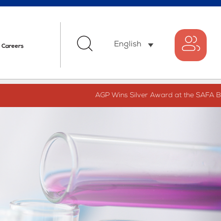
English
Careers
AGP Wins Silver Award at the SAFA Best 