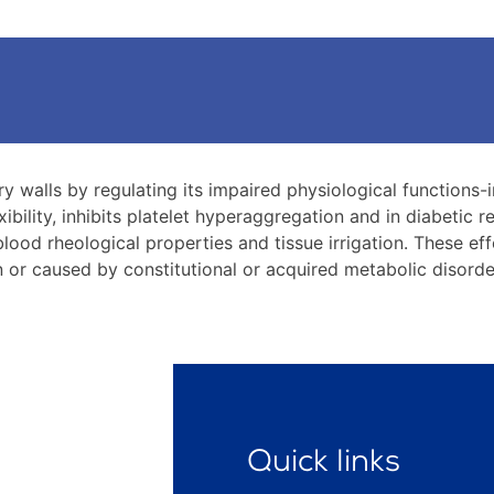
ry walls by regulating its impaired physiological function
exibility, inhibits platelet hyperaggregation and in diabetic 
lood rheological properties and tissue irrigation. These eff
in or caused by constitutional or acquired metabolic disord
Quick links