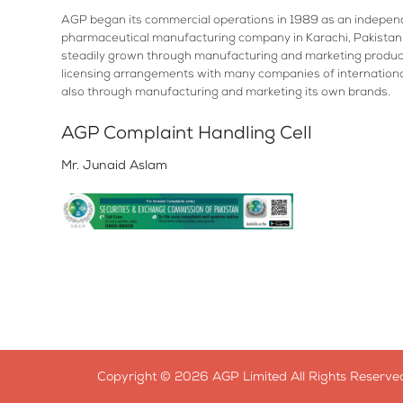
AGP began its commercial operations in 1989 as an indepen
pharmaceutical manufacturing company in Karachi, Pakistan.
steadily grown through manufacturing and marketing produc
licensing arrangements with many companies of internation
also through manufacturing and marketing its own brands.
AGP Complaint Handling Cell
Mr. Junaid Aslam
Copyright © 2026 AGP Limited All Rights Reserved