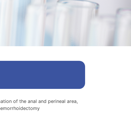
mation of the anal and perineal area,
f hemorrhoidectomy