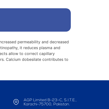
s-increased permeability and decreased
retinopathy, it reduces plasma and
ects allow to correct capillary
ers. Calcium dobesilate contributes to
AGP Limited B-23-C, S.I.T.E.,
Karachi-75700, Pakistan.