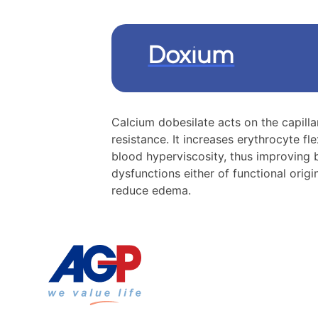
Doxium
Calcium dobesilate acts on the capilla
resistance. It increases erythrocyte fl
blood hyperviscosity, thus improving b
dysfunctions either of functional orig
reduce edema.