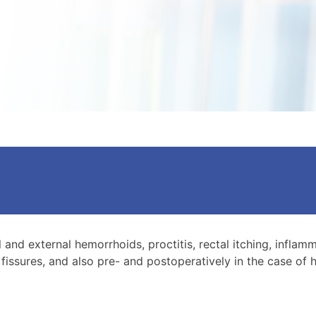
l and external hemorrhoids, proctitis, rectal itching, inflam
fissures, and also pre- and postoperatively in the case o