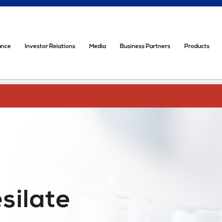
ance
Investor Relations
Media
Business Partners
Products
silate