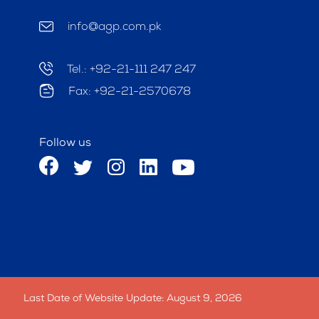
info@agp.com.pk
Tel.: +92-21-111 247 247
Fax: +92-21-2570678
Follow us
Last Date of Website Update: August 9, 2026