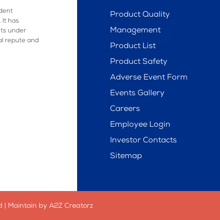
dent
Product Quality
 It has
Management
ts under
al repute and
Product List
Product Safety
Adverse Event Form
Events Gallery
Careers
Employee Login
Investor Contacts
Sitemap
 | Maintain by A2Z Creatorz