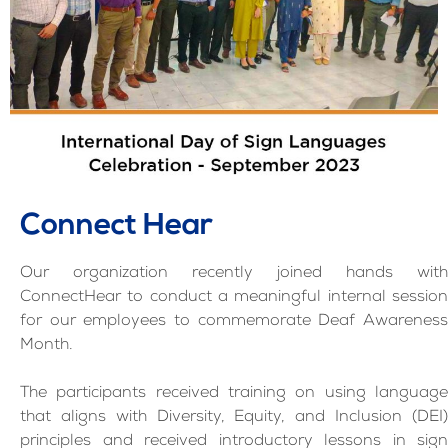
Connect Hear
Our organization recently joined hands with
ConnectHear to conduct a meaningful internal session
for our employees to commemorate Deaf Awareness
Month.
The participants received training on using language
that aligns with Diversity, Equity, and Inclusion (DEI)
principles and received introductory lessons in sign