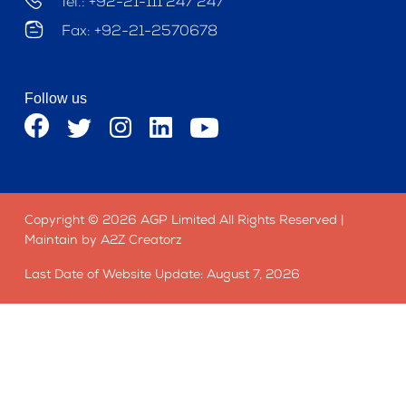
Tel.: +92-21-111 247 247
Fax: +92-21-2570678
Follow us
Copyright © 2026 AGP Limited All Rights Reserved |
Maintain by A2Z Creatorz
Last Date of Website Update: August 7, 2026