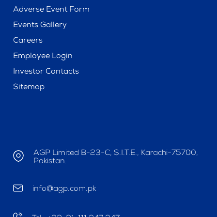
Adverse Event Form
Events Gallery
Careers
Employee Login
Investor Contacts
Sitemap
AGP Limited B-23-C, S.I.T.E., Karachi-75700,
Pakistan.
info@agp.com.pk