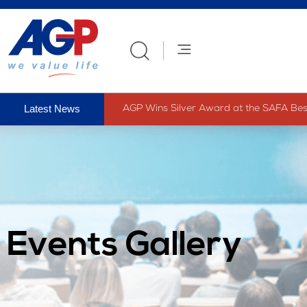
AGP Wins Silver Award at the SAFA Best 
Events Gallery