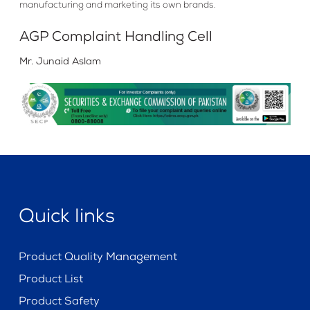
manufacturing and marketing its own brands.
AGP Complaint Handling Cell
Mr. Junaid Aslam
Quick links
Product Quality Management
Product List
Product Safety