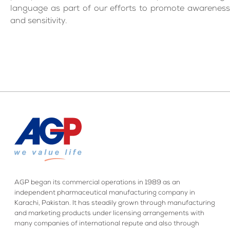
language as part of our efforts to promote awareness
and sensitivity.
AGP began its commercial operations in 1989 as an
independent pharmaceutical manufacturing company in
Karachi, Pakistan. It has steadily grown through manufacturing
and marketing products under licensing arrangements with
many companies of international repute and also through