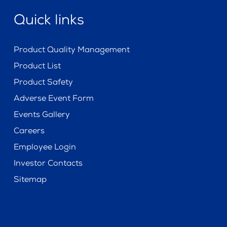
Quick links
Product Quality Management
Product List
Product Safety
Adverse Event Form
Events Gallery
Careers
Employee Login
Investor Contacts
Sitemap