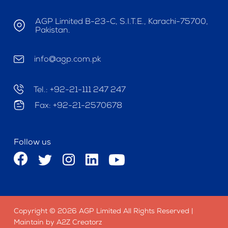
AGP Limited B-23-C, S.I.T.E., Karachi-75700,
Pakistan.
info@agp.com.pk
Tel.: +92-21-111 247 247
Fax: +92-21-2570678
Follow us
Copyright © 2026 AGP Limited All Rights Reserved |
Maintain by A2Z Creatorz