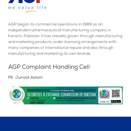
AGP began its commercial operations in 1989 as an
independent pharmaceutical manufacturing company in
Karachi, Pakistan. It has steadily grown through manufacturing
and marketing products under licensing arrangements with
many companies of international repute and also through
manufacturing and marketing its own brands.
AGP Complaint Handling Cell
Mr. Junaid Aslam