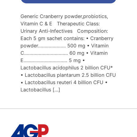
Generic Cranberry powder,probiotics,
Vitamin C & E Therapeutic Class:
Urinary Anti-Infectives Composition:
Each 5 gm sachet contains: • Cranberry
powder………………… 500 mg • Vitamin
C…………………………… 60 mg • Vitamin
E…………………………… 5 mg •
Lactobacillus acidophilus 2 billion CFU*
• Lactobacillus plantarum 2.5 billion CFU
• Lactobacillus reuteri 4 billion CFU •
Lactobacillus […]