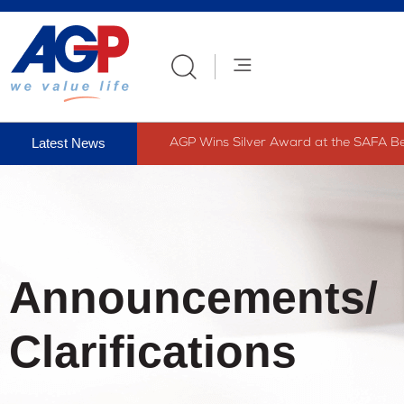
AGP Wins Silver Award at the SAFA Bes
Announcements/
Clarifications