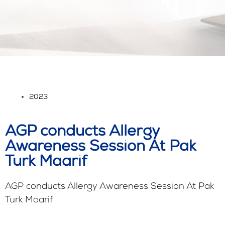
2023
AGP conducts Allergy
Awareness Session At Pak
Turk Maarif
AGP conducts Allergy Awareness Session At Pak
Turk Maarif