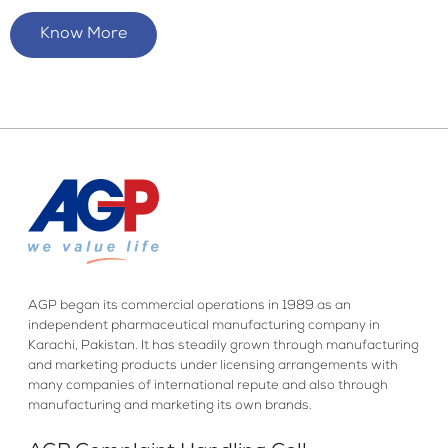
Know More
AGP began its commercial operations in 1989 as an
independent pharmaceutical manufacturing company in
Karachi, Pakistan. It has steadily grown through manufacturing
and marketing products under licensing arrangements with
many companies of international repute and also through
manufacturing and marketing its own brands.