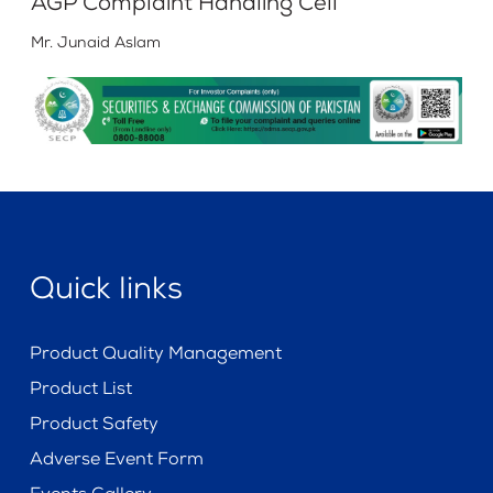
AGP Complaint Handling Cell
Mr. Junaid Aslam
Quick links
Product Quality Management
Product List
Product Safety
Adverse Event Form