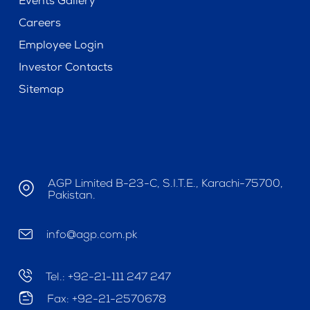
Events Gallery
Careers
Employee Login
Investor Contacts
Sitemap
AGP Limited B-23-C, S.I.T.E., Karachi-75700,
Pakistan.
info@agp.com.pk
Tel.: +92-21-111 247 247
Fax: +92-21-2570678