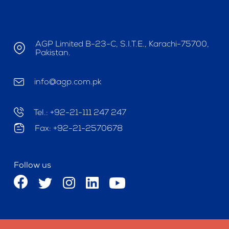
AGP Limited B-23-C, S.I.T.E., Karachi-75700,
Pakistan.
info@agp.com.pk
Tel.: +92-21-111 247 247
Fax: +92-21-2570678
Follow us