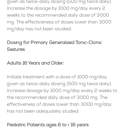
given as twice-daily dosing (500 mg twice daily).
Increase the dosage by 1000 mg/day every 2
weeks to the recommended daily dose of 3000
mg. The effectiveness of doses lower than 3000
mg/day has not been studied.
Dosing for Primary Generalized Tonic-Clonic
Seizures
Adults 16 Years and Older:
Initiate treatment with a dose of 1000 mg/day,
given as twice-daily dosing (500 mg twice daily).
Increase dosage by 1000 mg/day every 2 weeks to
the recommended daily dose of 3000 mg. The
effectiveness of doses lower than 3000 mg/day
has not been adequately studied.
Pediatric Patients ages 6 to < 16 years