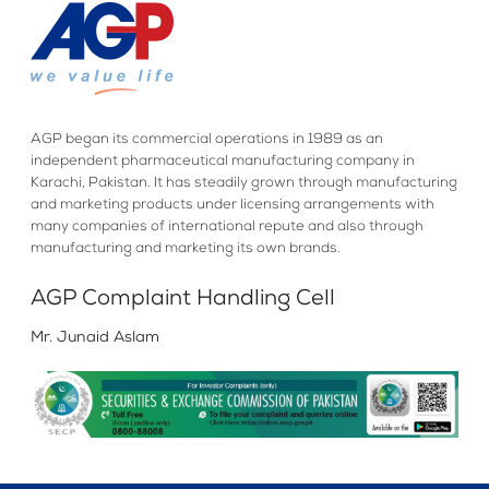
AGP began its commercial operations in 1989 as an
independent pharmaceutical manufacturing company in
Karachi, Pakistan. It has steadily grown through manufacturing
and marketing products under licensing arrangements with
many companies of international repute and also through
manufacturing and marketing its own brands.
AGP Complaint Handling Cell
Mr. Junaid Aslam