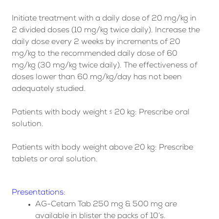
Initiate treatment with a daily dose of 20 mg/kg in
2 divided doses (10 mg/kg twice daily). Increase the
daily dose every 2 weeks by increments of 20
mg/kg to the recommended daily dose of 60
mg/kg (30 mg/kg twice daily). The effectiveness of
doses lower than 60 mg/kg/day has not been
adequately studied.
Patients with body weight ≤ 20 kg: Prescribe oral
solution.
Patients with body weight above 20 kg: Prescribe
tablets or oral solution.
Presentations:
AG-Cetam Tab 250 mg & 500 mg are
available in blister the packs of 10’s.