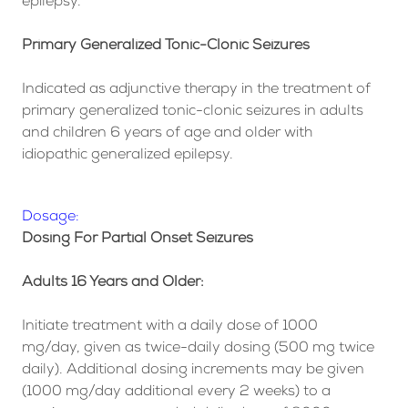
epilepsy.
Primary Generalized Tonic-Clonic Seizures
Indicated as adjunctive therapy in the treatment of
primary generalized tonic-clonic seizures in adults
and children 6 years of age and older with
idiopathic generalized epilepsy.
Dosage:
Dosing For Partial Onset Seizures
Adults 16 Years and Older:
Initiate treatment with a daily dose of 1000
mg/day, given as twice-daily dosing (500 mg twice
daily). Additional dosing increments may be given
(1000 mg/day additional every 2 weeks) to a