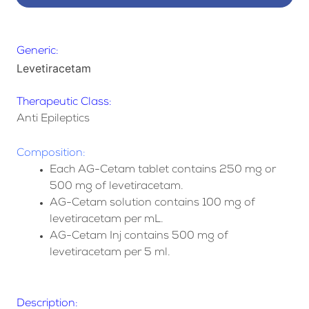
Generic:
Levetiracetam
Therapeutic Class:
Anti Epileptics
Composition:
Each AG-Cetam tablet contains 250 mg or
500 mg of levetiracetam.
AG-Cetam solution contains 100 mg of
levetiracetam per mL.
AG-Cetam Inj contains 500 mg of
levetiracetam per 5 ml.
Description: