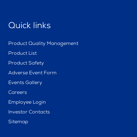
Quick links
Product Quality Management
Product List
Product Safety
Adverse Event Form
Events Gallery
Careers
Employee Login
Investor Contacts
Sitemap