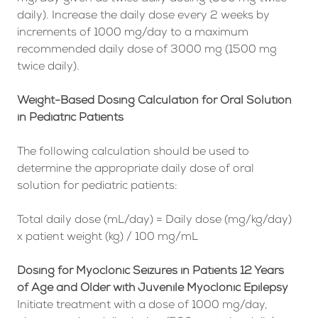
daily). Increase the daily dose every 2 weeks by
increments of 1000 mg/day to a maximum
recommended daily dose of 3000 mg (1500 mg
twice daily).
Weight-Based Dosing Calculation for Oral Solution
in Pediatric Patients
The following calculation should be used to
determine the appropriate daily dose of oral
solution for pediatric patients:
Total daily dose (mL/day) = Daily dose (mg/kg/day)
x patient weight (kg) / 100 mg/mL
Dosing for Myoclonic Seizures in Patients 12 Years
of Age and Older with Juvenile Myoclonic Epilepsy
Initiate treatment with a dose of 1000 mg/day,