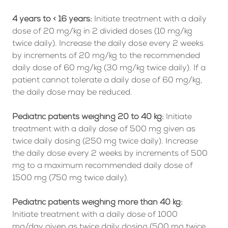
4 years to < 16 years:
Initiate treatment with a daily
dose of 20 mg/kg in 2 divided doses (10 mg/kg
twice daily). Increase the daily dose every 2 weeks
by increments of 20 mg/kg to the recommended
daily dose of 60 mg/kg (30 mg/kg twice daily). If a
patient cannot tolerate a daily dose of 60 mg/kg,
the daily dose may be reduced.
Pediatric patients weighing 20 to 40 kg:
Initiate
treatment with a daily dose of 500 mg given as
twice daily dosing (250 mg twice daily). Increase
the daily dose every 2 weeks by increments of 500
mg to a maximum recommended daily dose of
1500 mg (750 mg twice daily).
Pediatric patients weighing more than 40 kg:
Initiate treatment with a daily dose of 1000
mg/day given as twice daily dosing (500 mg twice