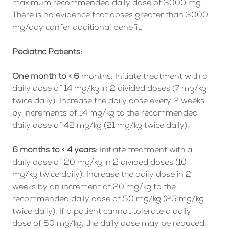
maximum recommended daily dose of 3000 mg.
There is no evidence that doses greater than 3000
mg/day confer additional benefit.
Pediatric Patients:
One month to < 6
months: Initiate treatment with a
daily dose of 14 mg/kg in 2 divided doses (7 mg/kg
twice daily). Increase the daily dose every 2 weeks
by increments of 14 mg/kg to the recommended
daily dose of 42 mg/kg (21 mg/kg twice daily).
6 months to < 4 years:
Initiate treatment with a
daily dose of 20 mg/kg in 2 divided doses (10
mg/kg twice daily). Increase the daily dose in 2
weeks by an increment of 20 mg/kg to the
recommended daily dose of 50 mg/kg (25 mg/kg
twice daily). If a patient cannot tolerate a daily
dose of 50 mg/kg, the daily dose may be reduced.