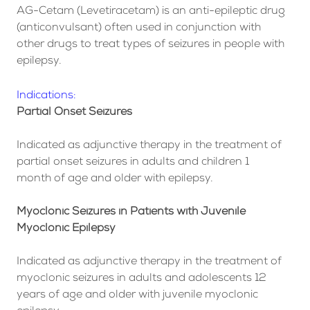
AG-Cetam (Levetiracetam) is an anti-epileptic drug
(anticonvulsant) often used in conjunction with
other drugs to treat types of seizures in people with
epilepsy.
Indications:
Partial Onset Seizures
Indicated as adjunctive therapy in the treatment of
partial onset seizures in adults and children 1
month of age and older with epilepsy.
Myoclonic Seizures in Patients with Juvenile
Myoclonic Epilepsy
Indicated as adjunctive therapy in the treatment of
myoclonic seizures in adults and adolescents 12
years of age and older with juvenile myoclonic