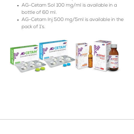
AG-Cetam Sol 100 mg/ml is available in a
bottle of 60 ml.
AG-Cetam Inj 500 mg/5ml is available in the
pack of 1’s.