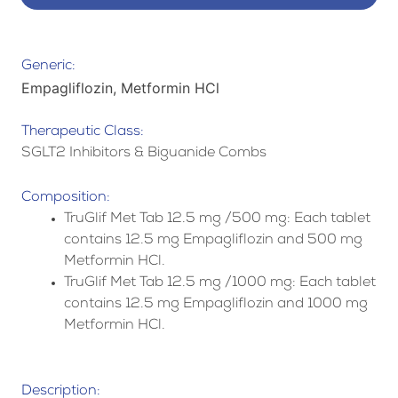
Generic:
Empagliflozin, Metformin HCl
Therapeutic Class:
SGLT2 Inhibitors & Biguanide Combs
Composition:
TruGlif Met Tab 12.5 mg /500 mg: Each tablet
contains 12.5 mg Empagliflozin and 500 mg
Metformin HCl.
TruGlif Met Tab 12.5 mg /1000 mg: Each tablet
contains 12.5 mg Empagliflozin and 1000 mg
Metformin HCl.
Description: