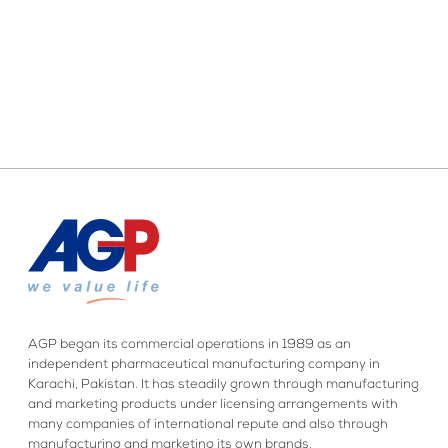
AGP began its commercial operations in 1989 as an
independent pharmaceutical manufacturing company in
Karachi, Pakistan. It has steadily grown through manufacturing
and marketing products under licensing arrangements with
many companies of international repute and also through
manufacturing and marketing its own brands.