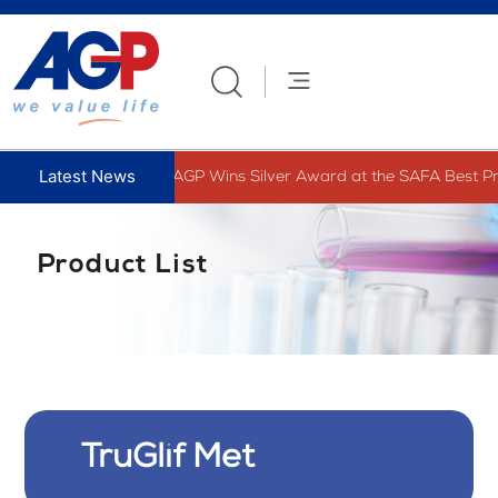
Skip
to
content
AGP Wins Silver Award at the SAFA Best Pre
Product List
TruGlif Met