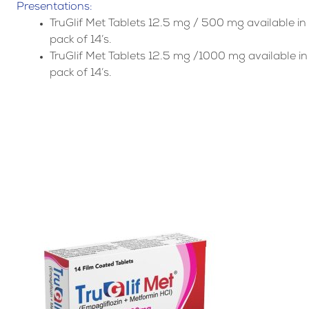
Presentations:
TruGlif Met Tablets 12.5 mg / 500 mg available in
pack of 14’s.
TruGlif Met Tablets 12.5 mg /1000 mg available in
pack of 14’s.