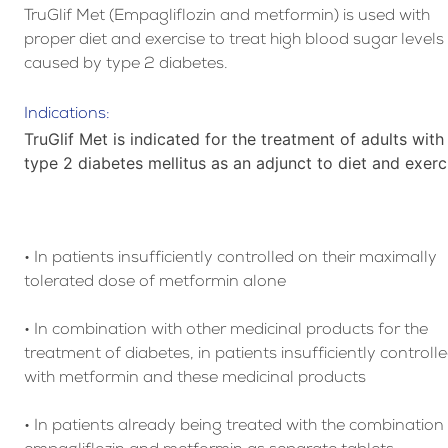
TruGlif Met (Empagliflozin and metformin) is used with
proper diet and exercise to treat high blood sugar levels
caused by type 2 diabetes.
Indications:
TruGlif Met is indicated for the treatment of adults with
type 2 diabetes mellitus as an adjunct to diet and exerc
• In patients insufficiently controlled on their maximally
tolerated dose of metformin alone
• In combination with other medicinal products for the
treatment of diabetes, in patients insufficiently controll
with metformin and these medicinal products
• In patients already being treated with the combination