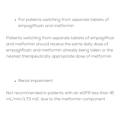
For patients switching from separate tablets of
empagliflozin and metformin
Patients switching from separate tablets of empaglifloz
and metformin should receive the same daily dose of
empagliflozin and metformin already being taken or the
nearest therapeutically appropriate dose of metformin.
Renal impairment
Not recommended in patients with an eGFR less than 4
mL/min/1.73 m2, due to the metformin component