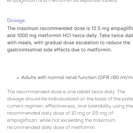
empagliflozin and metformin as separate tablets.
Dosage:
The maximum recommended dose is 12.5 mg empaglifl
and 1000 mg metformin HCl twice daily. Take twice dai
with meals, with gradual dose escalation to reduce the
gastrointestinal side effects due to metformin.
Adults with normal renal function (GFR ≥90 ml/m
The recommended dose is one tablet twice daily. The
dosage should be individualized on the basis of the patie
current regimen, effectiveness, and tolerability using th
recommended daily dose of 10 mg or 25 mg of
empagliflozin, while not exceeding the maximum
recommended daily dose of metformin.