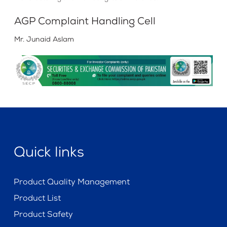
AGP Complaint Handling Cell
Mr. Junaid Aslam
Quick links
Product Quality Management
Product List
Product Safety