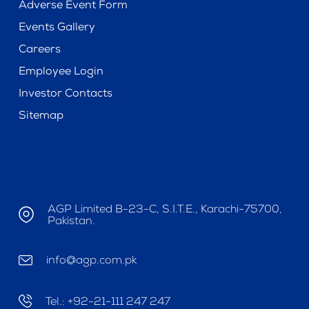
Adverse Event Form
Events Gallery
Careers
Employee Login
Investor Contacts
Sitemap
AGP Limited B-23-C, S.I.T.E., Karachi-75700,
Pakistan.
info@agp.com.pk
Tel.: +92-21-111 247 247