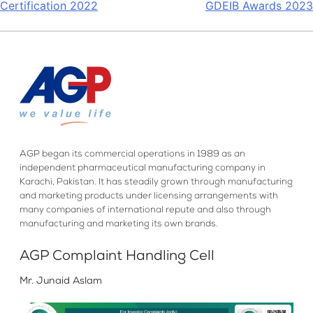
Certification 2022
GDEIB Awards 2023
navigation
AGP began its commercial operations in 1989 as an
independent pharmaceutical manufacturing company in
Karachi, Pakistan. It has steadily grown through manufacturing
and marketing products under licensing arrangements with
many companies of international repute and also through
manufacturing and marketing its own brands.
AGP Complaint Handling Cell
Mr. Junaid Aslam