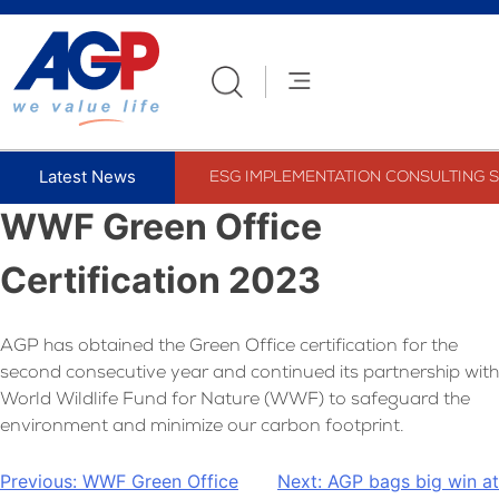
Skip
to
content
ESG IMPLEMENTATION CONSULTING S
WWF Green Office
Certification 2023
AGP has obtained the Green Office certification for the
second consecutive year and continued its partnership with
World Wildlife Fund for Nature (WWF) to safeguard the
environment and minimize our carbon footprint.
Post
Previous:
WWF Green Office
Next:
AGP bags big win at