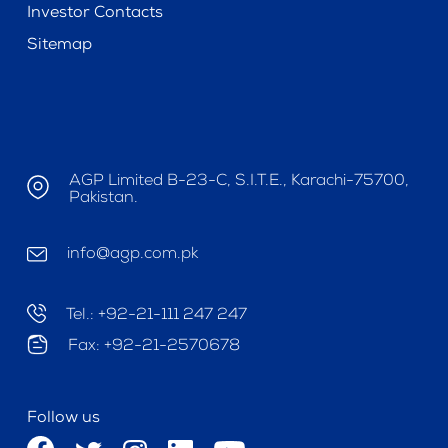
Investor Contacts
Sitemap
AGP Limited B-23-C, S.I.T.E., Karachi-75700,
Pakistan.
info@agp.com.pk
Tel.: +92-21-111 247 247
Fax: +92-21-2570678
Follow us