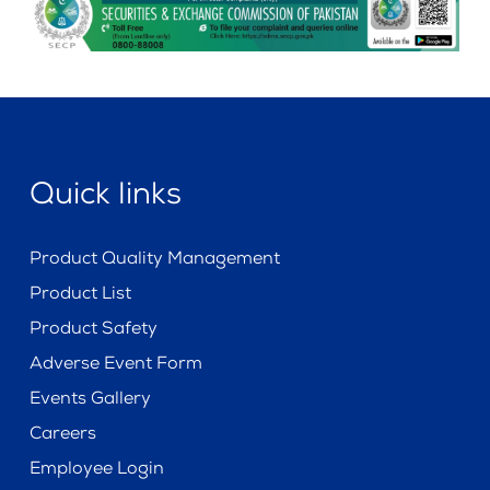
Quick links
Product Quality Management
Product List
Product Safety
Adverse Event Form
Events Gallery
Careers
Employee Login