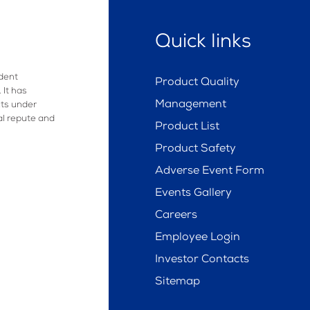
Quick links
dent
Product Quality
 It has
Management
ts under
al repute and
Product List
Product Safety
Adverse Event Form
Events Gallery
Careers
Employee Login
Investor Contacts
Sitemap