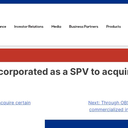
ance
Investor Relations
Media
Business Partners
Products
incorporated as a SPV to acqu
acquire certain
Next:
Through OBS 
commercialized in