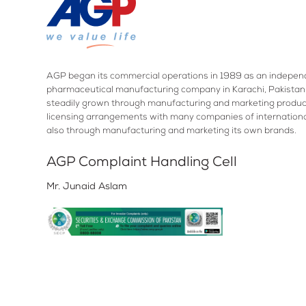
AGP began its commercial operations in 1989 as an indepen
pharmaceutical manufacturing company in Karachi, Pakistan.
steadily grown through manufacturing and marketing produc
licensing arrangements with many companies of internation
also through manufacturing and marketing its own brands.
AGP Complaint Handling Cell
Mr. Junaid Aslam