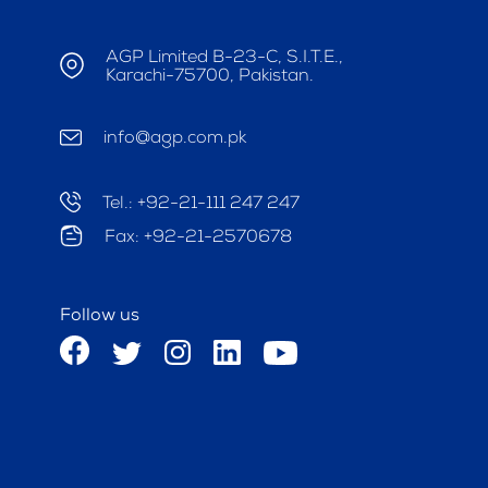
AGP Limited B-23-C, S.I.T.E.,
Karachi-75700, Pakistan.
info@agp.com.pk
Tel.: +92-21-111 247 247
Fax: +92-21-2570678
Follow us