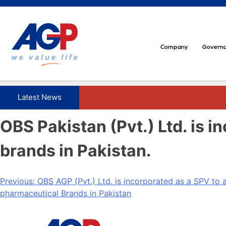
Skip
to
content
Company
Govern
OBS Pakistan (Pvt.) Ltd. is 
brands in Pakistan.
Post
Previous:
OBS AGP (Pvt.) Ltd. is incorporated as a SPV to 
pharmaceutical Brands in Pakistan
navigation