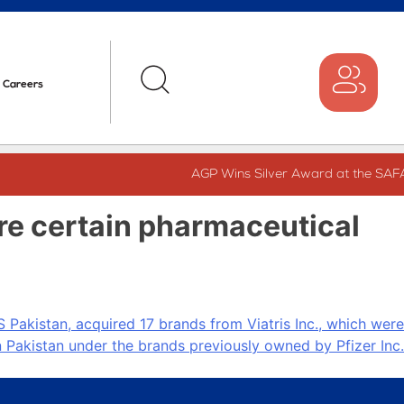
Careers
AGP Wins Silver Award at the SAFA
ire certain pharmaceutical
Pakistan, acquired 17 brands from Viatris Inc., which were
 Pakistan under the brands previously owned by Pfizer Inc.