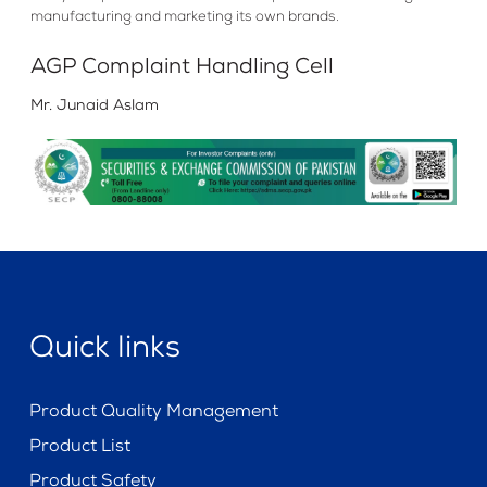
manufacturing and marketing its own brands.
AGP Complaint Handling Cell
Mr. Junaid Aslam
Quick links
Product Quality Management
Product List
Product Safety