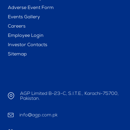
Adverse Event Form
Events Gallery
Careers
Employee Login
Investor Contacts
Sitemap
AGP Limited B-23-C, S.I.T.E., Karachi-75700,
Pakistan.
info@agp.com.pk