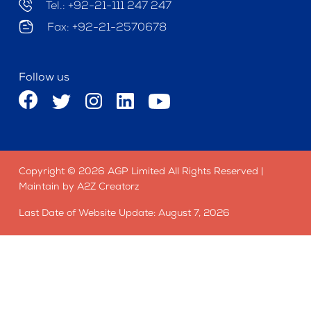
Tel.: +92-21-111 247 247
Fax: +92-21-2570678
Follow us
Copyright © 2026 AGP Limited All Rights Reserved |
Maintain by A2Z Creatorz
Last Date of Website Update: August 7, 2026