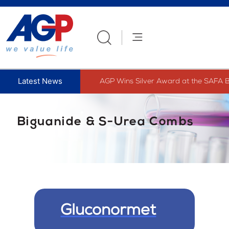
Skip
to
content
AGP Wins Silver Award at the SAFA B
Biguanide & S-Urea Combs
Gluconormet