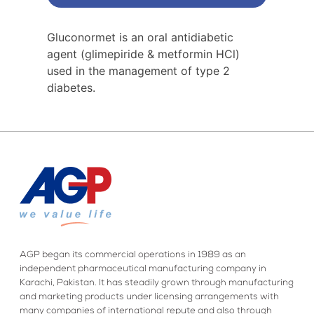
Gluconormet is an oral antidiabetic
agent (glimepiride & metformin HCl)
used in the management of type 2
diabetes.
AGP began its commercial operations in 1989 as an
independent pharmaceutical manufacturing company in
Karachi, Pakistan. It has steadily grown through manufacturing
and marketing products under licensing arrangements with
many companies of international repute and also through