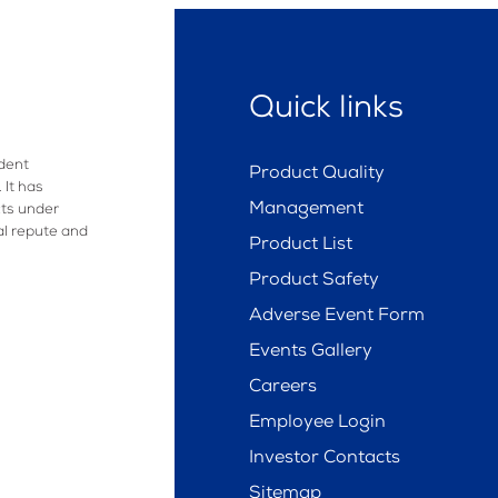
Quick links
dent
Product Quality
 It has
Management
ts under
al repute and
Product List
Product Safety
Adverse Event Form
Events Gallery
Careers
Employee Login
Investor Contacts
Sitemap