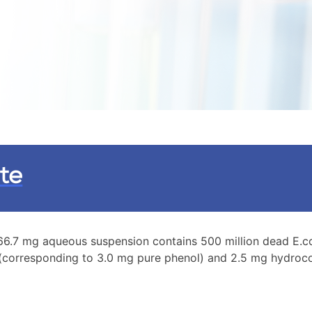
te
 166.7 mg aqueous suspension contains 500 million dead E.
 (corresponding to 3.0 mg pure phenol) and 2.5 mg hydroco