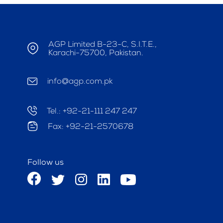
AGP Limited B-23-C, S.I.T.E.,
Karachi-75700, Pakistan.
info@agp.com.pk
Tel.: +92-21-111 247 247
Fax: +92-21-2570678
Follow us