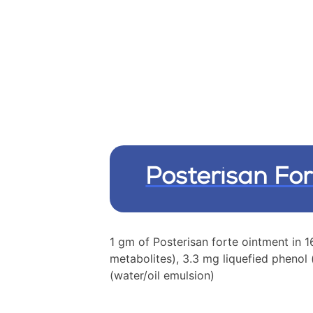
Posterisan For
1 gm of Posterisan forte ointment in
metabolites), 3.3 mg liquefied phenol
(water/oil emulsion)