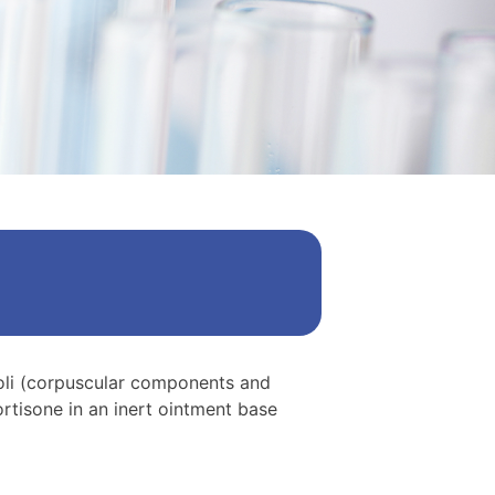
coli (corpuscular components and
rtisone in an inert ointment base