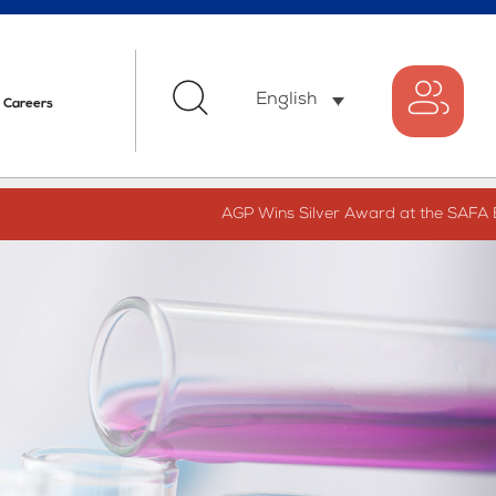
English
Careers
AGP Wins Silver Award at the SAFA Bes