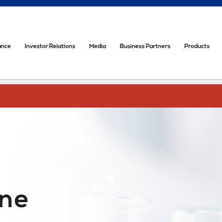
ance
Investor Relations
Media
Business Partners
Products
one