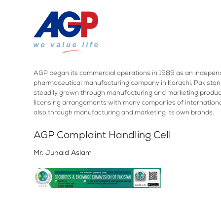
AGP began its commercial operations in 1989 as an indepen
pharmaceutical manufacturing company in Karachi, Pakistan.
steadily grown through manufacturing and marketing produc
licensing arrangements with many companies of internation
also through manufacturing and marketing its own brands.
AGP Complaint Handling Cell
Mr. Junaid Aslam